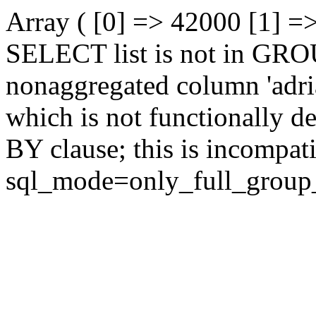
Array ( [0] => 42000 [1] =
SELECT list is not in GRO
nonaggregated column 'adrian
which is not functionally
BY clause; this is incompat
sql_mode=only_full_group